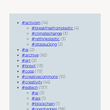
#activism
(14)
#breakfreefromplastic
(4)
#climatechange
(3)
#rethinkplastic
(3)
#stopsucking
(2)
#ai
(2)
#archive
(92)
#art
(2)
#brexit
(13)
#coop
(73)
#creativecommons
(10)
#creativity
(44)
#edtech
(137)
#ai
(3)
#api
(1)
#blockchain
(1)
#openbadges
(58)