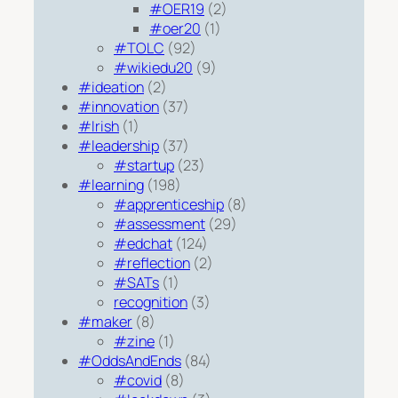
#OER19
(2)
#oer20
(1)
#TOLC
(92)
#wikiedu20
(9)
#ideation
(2)
#innovation
(37)
#Irish
(1)
#leadership
(37)
#startup
(23)
#learning
(198)
#apprenticeship
(8)
#assessment
(29)
#edchat
(124)
#reflection
(2)
#SATs
(1)
recognition
(3)
#maker
(8)
#zine
(1)
#OddsAndEnds
(84)
#covid
(8)