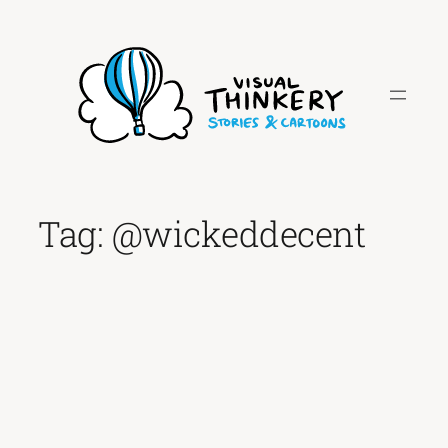
Skip
to
content
Tag:
@wickeddecent