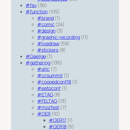
#fav
(36)
#function
(105)
#brand
(1)
#comic
(24)
#design
(3)
#graphic-recording
(11)
#livedraw
(59)
#stickers
(8)
#Gaeilge
(1)
#gathering
(136)
#altc
(7)
#ccsummit
(1)
#coopedconf18
(1)
#eatpconf
(1)
#ETAG
(8)
#FELTAG
(13)
#mozfest
(7)
#OER
(10)
#OER17
(1)
#OER18
(5)