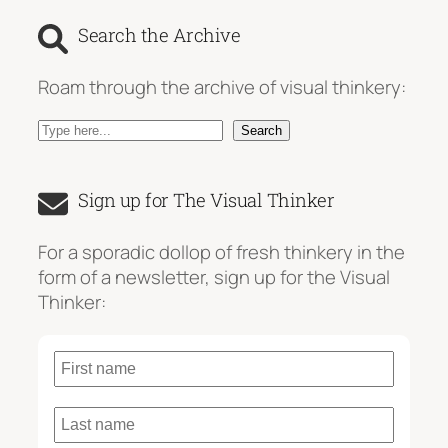
Search the Archive
Roam through the archive of visual thinkery:
S
Search
e
a
Sign up for The Visual Thinker
r
c
For a sporadic dollop of fresh thinkery in the
h
form of a newsletter, sign up for the Visual
Thinker: