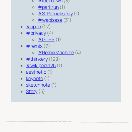
#lockdown
(3)
#parkrun
(1)
#StPatricksDay
(1)
#wapisasa
(31)
#open
(27)
#privacy
(4)
#GDPR
(1)
#remix
(7)
#RemixMachine
(4)
#thinkery
(198)
#wikipedia25
(1)
aesthetic
(1)
keynote
(1)
sketchnote
(1)
Story
(5)