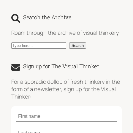
Search the Archive
Roam through the archive of visual thinkery:
S
Search
e
a
Sign up for The Visual Thinker
r
c
For a sporadic dollop of fresh thinkery in the
h
form of a newsletter, sign up for the Visual
Thinker: