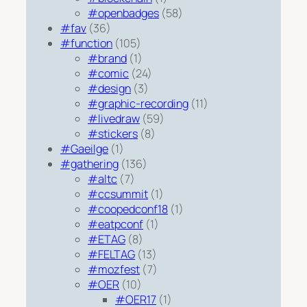
#openbadges
(58)
#fav
(36)
#function
(105)
#brand
(1)
#comic
(24)
#design
(3)
#graphic-recording
(11)
#livedraw
(59)
#stickers
(8)
#Gaeilge
(1)
#gathering
(136)
#altc
(7)
#ccsummit
(1)
#coopedconf18
(1)
#eatpconf
(1)
#ETAG
(8)
#FELTAG
(13)
#mozfest
(7)
#OER
(10)
#OER17
(1)