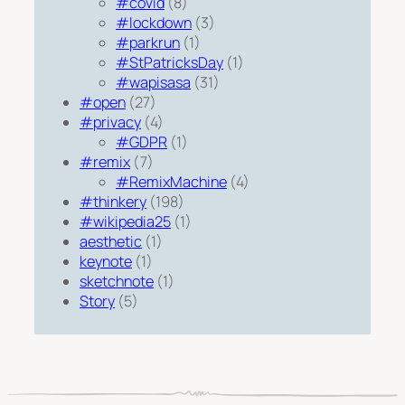
#covid
(8)
#lockdown
(3)
#parkrun
(1)
#StPatricksDay
(1)
#wapisasa
(31)
#open
(27)
#privacy
(4)
#GDPR
(1)
#remix
(7)
#RemixMachine
(4)
#thinkery
(198)
#wikipedia25
(1)
aesthetic
(1)
keynote
(1)
sketchnote
(1)
Story
(5)