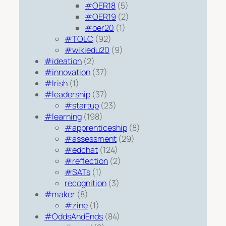
#OER18
(5)
#OER19
(2)
#oer20
(1)
#TOLC
(92)
#wikiedu20
(9)
#ideation
(2)
#innovation
(37)
#Irish
(1)
#leadership
(37)
#startup
(23)
#learning
(198)
#apprenticeship
(8)
#assessment
(29)
#edchat
(124)
#reflection
(2)
#SATs
(1)
recognition
(3)
#maker
(8)
#zine
(1)
#OddsAndEnds
(84)