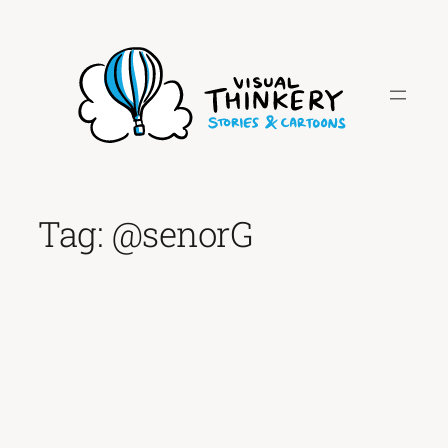
Skip
to
content
Tag:
@senorG