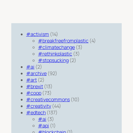
#activism
(14)
#breakfreefromplastic
(4)
#climatechange
(3)
#rethinkplastic
(3)
#stopsucking
(2)
#ai
(2)
#archive
(92)
#art
(2)
#brexit
(13)
#coop
(73)
#creativecommons
(10)
#creativity
(44)
#edtech
(137)
#ai
(3)
#api
(1)
#blockchain
(1)