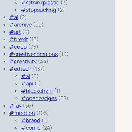
#rethinkplastic
(3)
#stopsucking
(2)
#ai
(2)
#archive
(92)
#art
(2)
#brexit
(13)
#coop
(73)
#creativecommons
(10)
#creativity
(44)
#edtech
(137)
#ai
(3)
#api
(1)
#blockchain
(1)
#openbadges
(58)
#fav
(36)
#function
(105)
#brand
(1)
#comic
(24)