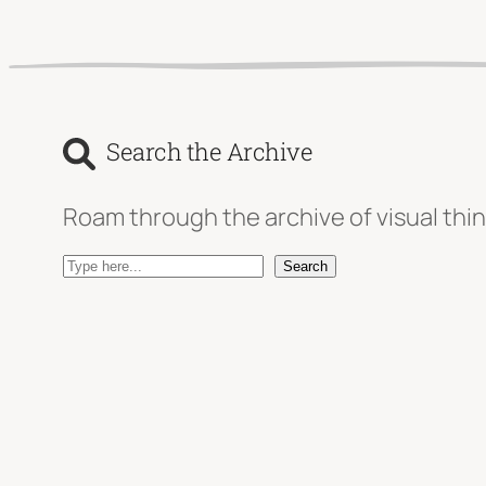
Search the Archive
Roam through the archive of visual thin
S
Search
e
a
r
c
h