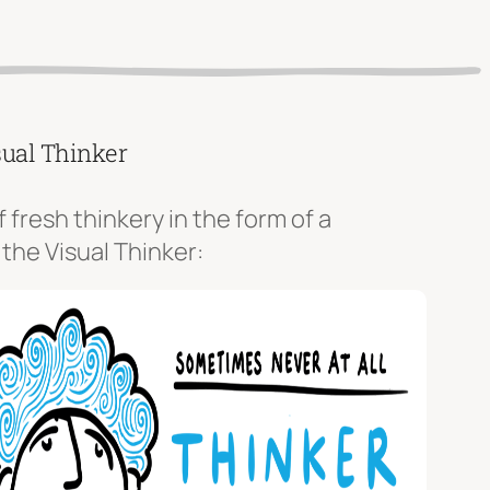
sual Thinker
f fresh thinkery in the form of a
 the Visual Thinker: