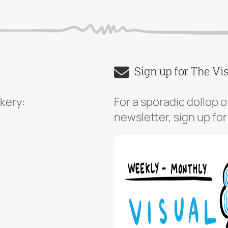
Sign up for The Vi
kery:
For a sporadic dollop o
newsletter, sign up for