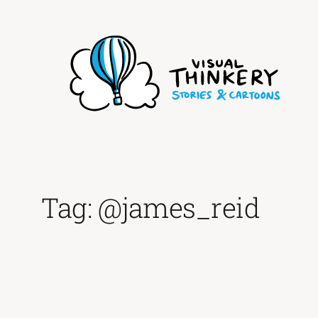
Skip
to
content
Tag:
@james_reid