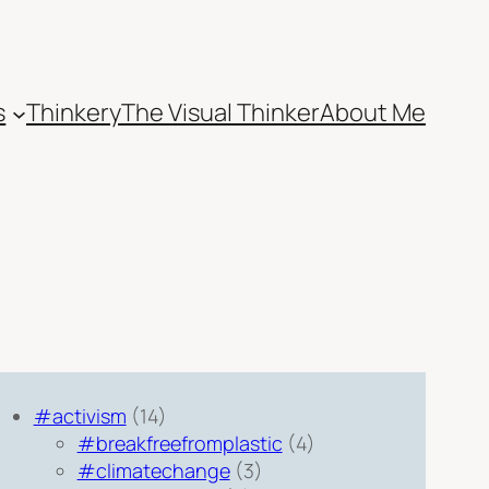
s
Thinkery
The Visual Thinker
About Me
#activism
(14)
#breakfreefromplastic
(4)
#climatechange
(3)