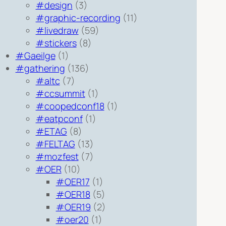
#design
(3)
#graphic-recording
(11)
#livedraw
(59)
#stickers
(8)
#Gaeilge
(1)
#gathering
(136)
#altc
(7)
#ccsummit
(1)
#coopedconf18
(1)
#eatpconf
(1)
#ETAG
(8)
#FELTAG
(13)
#mozfest
(7)
#OER
(10)
#OER17
(1)
#OER18
(5)
#OER19
(2)
#oer20
(1)