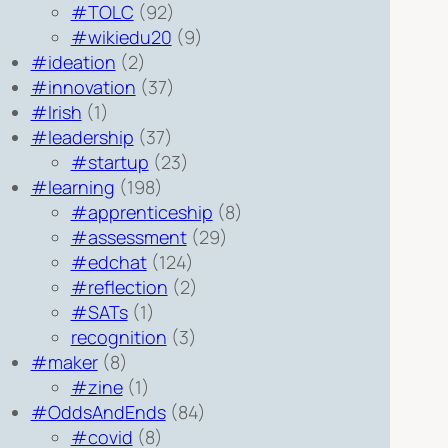
#TOLC
(92)
#wikiedu20
(9)
#ideation
(2)
#innovation
(37)
#Irish
(1)
#leadership
(37)
#startup
(23)
#learning
(198)
#apprenticeship
(8)
#assessment
(29)
#edchat
(124)
#reflection
(2)
#SATs
(1)
recognition
(3)
#maker
(8)
#zine
(1)
#OddsAndEnds
(84)
#covid
(8)