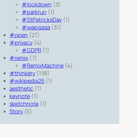
#lockdown
(3)
#parkrun
(1)
#StPatricksDay
(1)
#wapisasa
(31)
#open
(27)
#privacy
(4)
#GDPR
(1)
#remix
(7)
#RemixMachine
(4)
#thinkery
(198)
#wikipedia25
(1)
aesthetic
(1)
keynote
(1)
sketchnote
(1)
Story
(5)