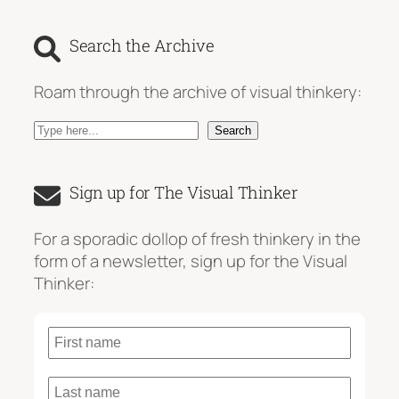
Search the Archive
Roam through the archive of visual thinkery:
S
Search
e
a
Sign up for The Visual Thinker
r
c
For a sporadic dollop of fresh thinkery in the
h
form of a newsletter, sign up for the Visual
Thinker: