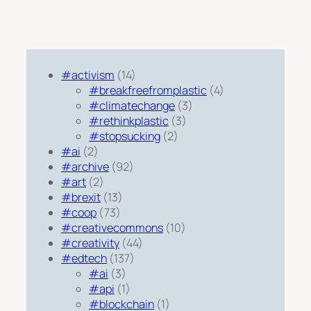
#activism
(14)
#breakfreefromplastic
(4)
#climatechange
(3)
#rethinkplastic
(3)
#stopsucking
(2)
#ai
(2)
#archive
(92)
#art
(2)
#brexit
(13)
#coop
(73)
#creativecommons
(10)
#creativity
(44)
#edtech
(137)
#ai
(3)
#api
(1)
#blockchain
(1)