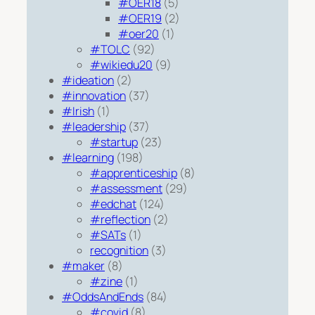
#OER18
(5)
#OER19
(2)
#oer20
(1)
#TOLC
(92)
#wikiedu20
(9)
#ideation
(2)
#innovation
(37)
#Irish
(1)
#leadership
(37)
#startup
(23)
#learning
(198)
#apprenticeship
(8)
#assessment
(29)
#edchat
(124)
#reflection
(2)
#SATs
(1)
recognition
(3)
#maker
(8)
#zine
(1)
#OddsAndEnds
(84)
#covid
(8)