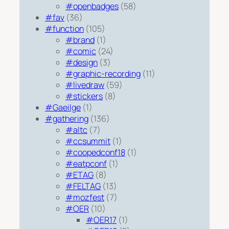
#openbadges
(58)
#fav
(36)
#function
(105)
#brand
(1)
#comic
(24)
#design
(3)
#graphic-recording
(11)
#livedraw
(59)
#stickers
(8)
#Gaeilge
(1)
#gathering
(136)
#altc
(7)
#ccsummit
(1)
#coopedconf18
(1)
#eatpconf
(1)
#ETAG
(8)
#FELTAG
(13)
#mozfest
(7)
#OER
(10)
#OER17
(1)