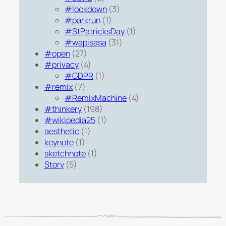
#lockdown
(3)
#parkrun
(1)
#StPatricksDay
(1)
#wapisasa
(31)
#open
(27)
#privacy
(4)
#GDPR
(1)
#remix
(7)
#RemixMachine
(4)
#thinkery
(198)
#wikipedia25
(1)
aesthetic
(1)
keynote
(1)
sketchnote
(1)
Story
(5)