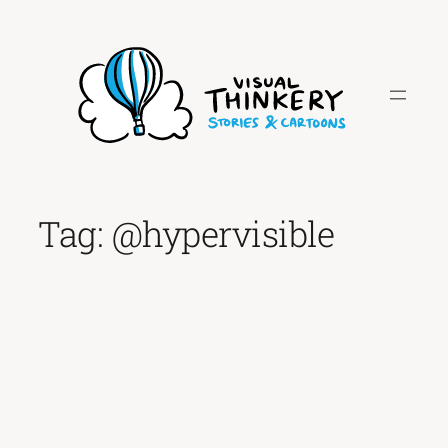
Skip
to
content
Tag:
@hypervisible