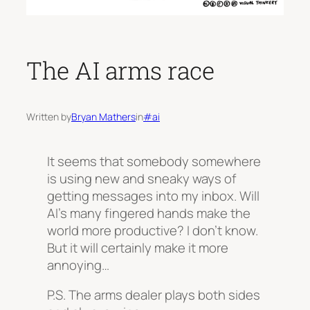
The AI arms race
Written by
Bryan Mathers
in
#ai
It seems that somebody somewhere
is using new and sneaky ways of
getting messages into my inbox. Will
AI’s many fingered hands make the
world more productive? I don’t know.
But it will certainly make it more
annoying…
P.S. The arms dealer plays both sides