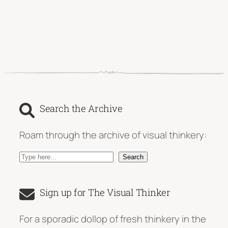
Search the Archive
Roam through the archive of visual thinkery:
S
Search
e
a
Sign up for The Visual Thinker
r
c
For a sporadic dollop of fresh thinkery in the
h