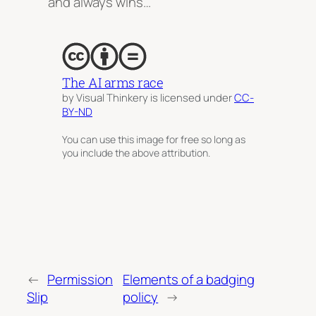
and always wins…
The AI arms race
by Visual Thinkery is licensed under
CC-
BY-ND
You can use this image for free so long as
you include the above attribution.
←
Permission
Elements of a badging
Slip
policy
→