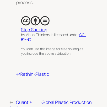
process.
Stop Sucking
by Visual Thinkery is licensed under
CC-
BY-ND
You can use this image for free so long as
you include the above attribution.
@RethinkPlastic
←
Quant +
Global Plastic Production