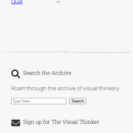
Qual
→
Search the Archive
Roam through the archive of visual thinkery:
S
Search
e
a
Sign up for The Visual Thinker
r
c