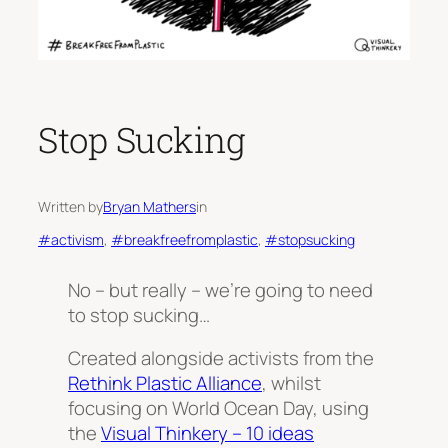
Stop Sucking
Written by
Bryan Mathers
in
#activism
, 
#breakfreefromplastic
, 
#stopsucking
No – but really – we’re going to need
to stop sucking…
Created alongside activists from the
Rethink Plastic Alliance
, whilst
focusing on World Ocean Day, using
the
Visual Thinkery – 10 ideas