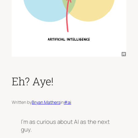
Eh? Aye!
Written by
Bryan Mathers
in
#ai
I’m as curious about AI as the next
guy.