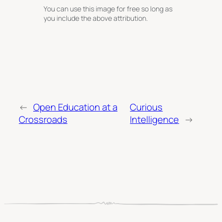
You can use this image for free so long as
you include the above attribution.
←
Open Education at a
Curious
Crossroads
Intelligence
→