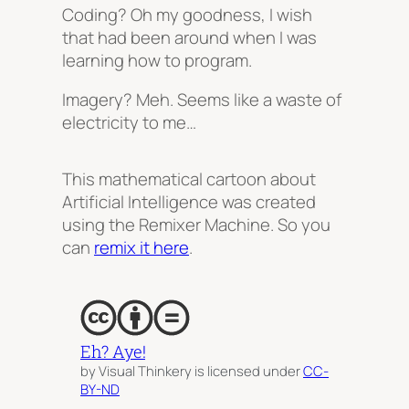
Coding? Oh my goodness, I wish
that had been around when I was
learning how to program.
Imagery? Meh. Seems like a waste of
electricity to me…
This mathematical cartoon about
Artificial Intelligence was created
using the Remixer Machine. So you
can
remix it here
.
Eh? Aye!
by Visual Thinkery is licensed under
CC-
BY-ND