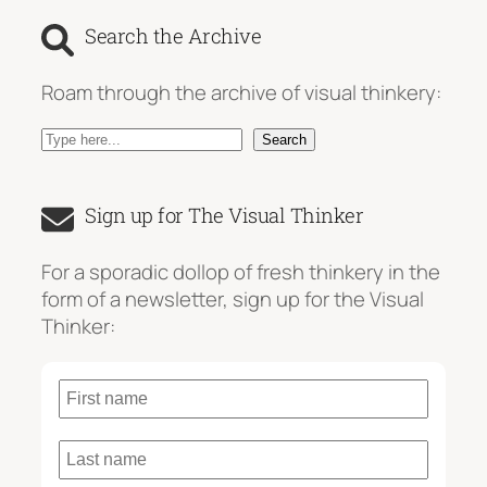
Search the Archive
Roam through the archive of visual thinkery:
S
Search
e
a
Sign up for The Visual Thinker
r
c
For a sporadic dollop of fresh thinkery in the
h
form of a newsletter, sign up for the Visual
Thinker: