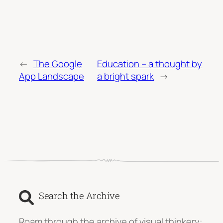
←
The Google
Education – a thought by
App Landscape
a bright spark
→
Search the Archive
Roam through the archive of visual thinkery: