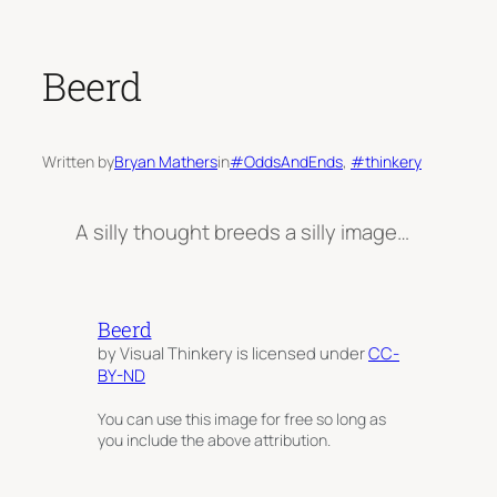
Beerd
Written by
Bryan Mathers
in
#OddsAndEnds
, 
#thinkery
A silly thought breeds a silly image…
Beerd
by Visual Thinkery is licensed under
CC-
BY-ND
You can use this image for free so long as
you include the above attribution.