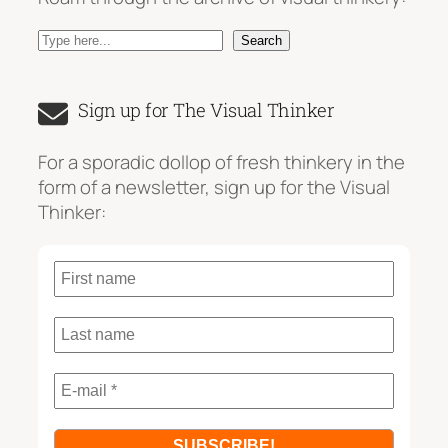
S
Search
e
a
Sign up for The Visual Thinker
r
c
For a sporadic dollop of fresh thinkery in the
h
form of a newsletter, sign up for the Visual
Thinker: