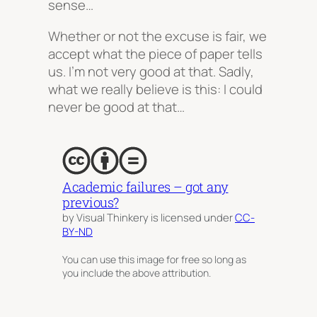
sense…
Whether or not the excuse is fair, we
accept what the piece of paper tells
us.
I’m not very good at that.
Sadly,
what we really believe is this:
I could
never be good at that…
Academic failures – got any
previous?
by Visual Thinkery is licensed under
CC-
BY-ND
You can use this image for free so long as
you include the above attribution.