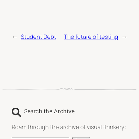
←
Student Debt
The future of testing
→
Search the Archive
Roam through the archive of visual thinkery: