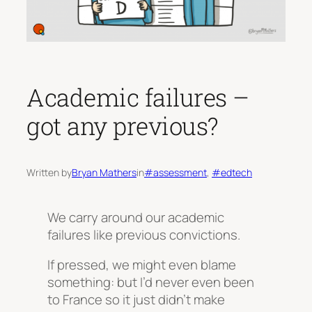
Academic failures –
got any previous?
Written by
Bryan Mathers
in
#assessment
, 
#edtech
We carry around our academic
failures like previous convictions.
If pressed, we might even blame
something:
but I’d never even been
to France so it just didn’t make