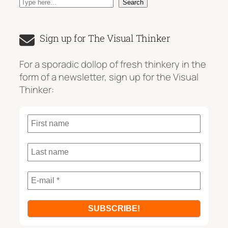
S
Search
e
a
Sign up for The Visual Thinker
r
c
For a sporadic dollop of fresh thinkery in the
h
form of a newsletter, sign up for the Visual
Thinker: