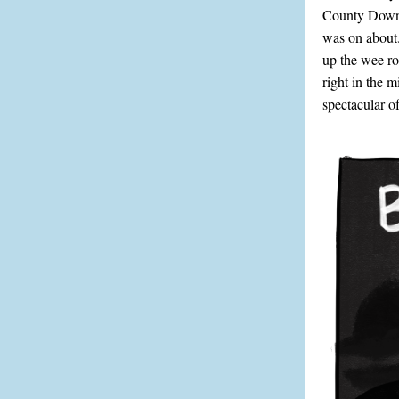
County Down i
was on about.
up the wee ro
right in the 
spectacular of