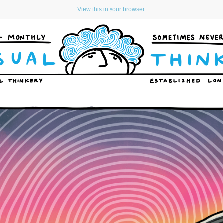
View this in your browser.