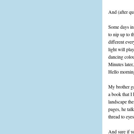
And (after qu
Some days in 
to nip up to t
different ever
light will pla
dancing colou
Minutes later
Hello morning
My brother g
a book that I
landscape the
pages, he tal
thread to eye
And sure if y