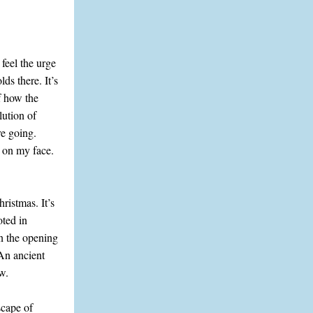
feel the urge
ds there. It’s
f how the
lution of
re going.
e on my face.
istmas. It’s
oted in
in the opening
 An ancient
w.
scape of