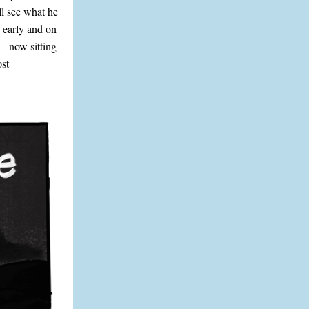
l see what he
 early and on
 - now sitting
ost