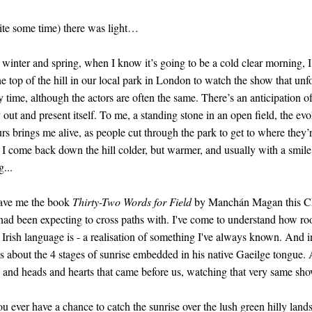
ite some time) there was light…
winter and spring, when I know it’s going to be a cold clear morning, I 
he top of the hill in our local park in London to watch the show that unfol
y time, although the actors are often the same. There’s an anticipation o
y out and present itself. To me, a standing stone in an open field, the evo
rs brings me alive, as people cut through the park to get to where they’
, I come back down the hill colder, but warmer, and usually with a smil
...
ave me the book
Thirty-Two Words for Field
by Manchán Magan this Chr
 had been expecting to cross paths with. I've come to understand how ro
 Irish language is - a realisation of something I've always known. And 
ks about the 4 stages of sunrise embedded in his native Gaeilge tongue.
s and heads and hearts that came before us, watching that very same sho
ou ever have a chance to catch the sunrise over the lush green hilly land