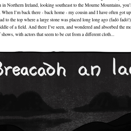
n Northern Ireland, looking southeast to the Mourne Mountains, you’l
 When I’m back there - back home - my cousin and I have often got up
ad to the top where a large stone was placed long long ago (fadó fadó!)
middle of a field. And there I’ve seen, and wondered and absorbed the m
 shows, with actors that seem to be cut from a different cloth...