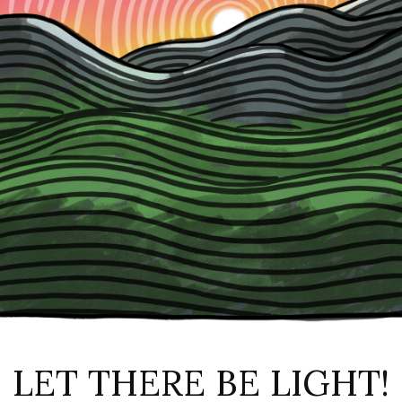
LET THERE BE LIGHT!